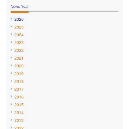
News Year
2026
2025
2024
2023
2022
2021
2020
2019
2018
2017
2016
2015
2014
2013
2012