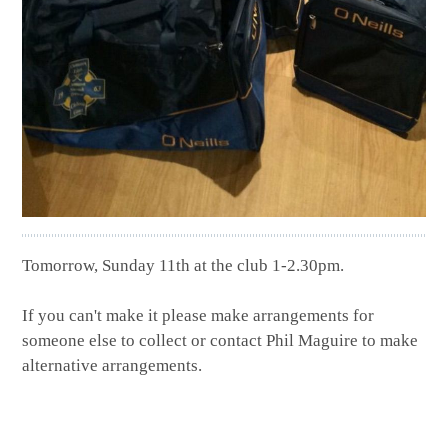
Tomorrow, Sunday 11th
at the club
1-2.30pm.
If you can't make it please make arrangements for
someone else to collect or contact Phil Maguire to make
alternative arrangements.