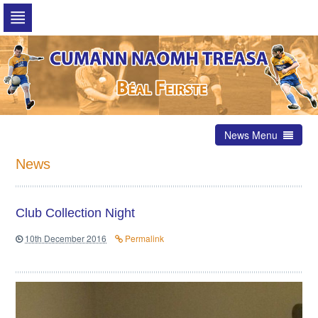
Skip
to
navigation
Skip
to
content
News Menu
News
Club Collection Night
10th December 2016
Permalink