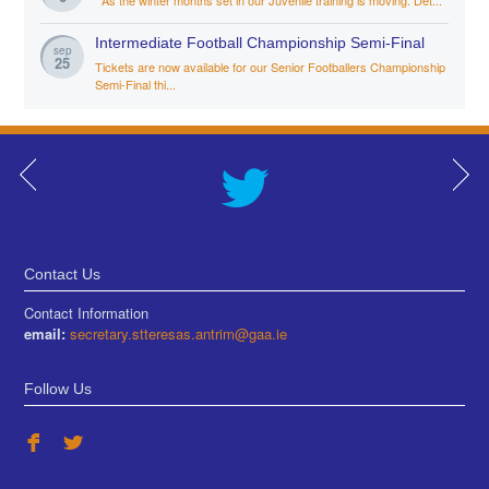
Intermediate Football Championship Semi-Final
sep
25
Tickets are now available for our Senior Footballers Championship
Semi-Final thi...
Contact Us
Contact Information
email:
secretary.stteresas.antrim@gaa.ie
Follow Us