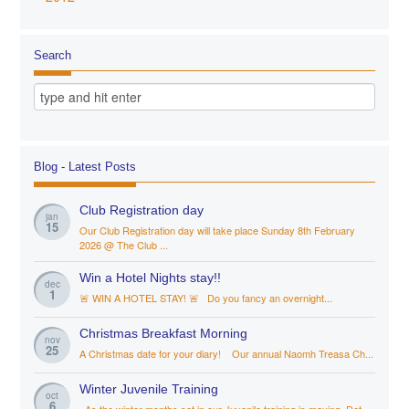
Search
Blog - Latest Posts
Club Registration day
jan
15
Our Club Registration day will take place Sunday 8th February
2026 @ The Club ...
Win a Hotel Nights stay!!
dec
1
🚨 WIN A HOTEL STAY! 🚨 Do you fancy an overnight...
Christmas Breakfast Morning
nov
25
A Christmas date for your diary! Our annual Naomh Treasa Ch...
Winter Juvenile Training
oct
6
As the winter months set in our Juvenile training is moving. Det...