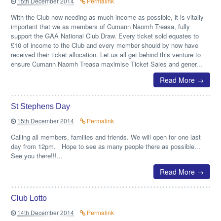
15th December 2014
Permalink
With the Club now needing as much income as possible, it is vitally
important that we as members of Cumann Naomh Treasa, fully
support the GAA National Club Draw. Every ticket sold equates to
£10 of income to the Club and every member should by now have
received their ticket allocation. Let us all get behind this venture to
ensure Cumann Naomh Treasa maximise Ticket Sales and gener...
Read More →
St Stephens Day
15th December 2014
Permalink
Calling all members, families and friends. We will open for one last
day from 12pm. Hope to see as many people there as possible...
See you there!!!...
Read More →
Club Lotto
14th December 2014
Permalink