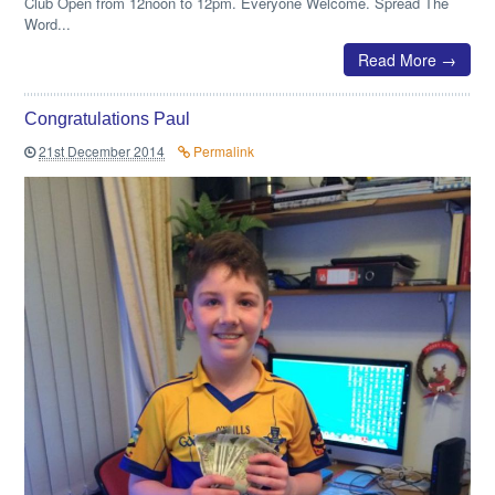
Club Open from 12noon to 12pm. Everyone Welcome. Spread The
Word...
Read More →
Congratulations Paul
21st December 2014
Permalink