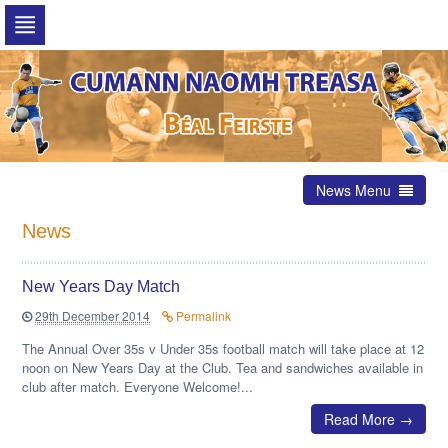
Skip
to
navigation
Skip
to
content
News Menu
News
New Years Day Match
29th December 2014
Permalink
The Annual Over 35s v Under 35s football match will take place at 12
noon on New Years Day at the Club. Tea and sandwiches available in
club after match. Everyone Welcome!...
Read More →