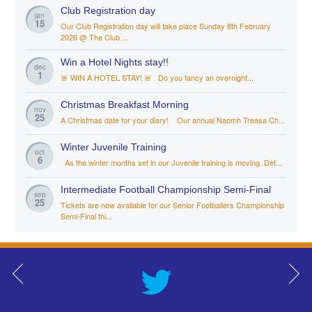
Club Registration day
jan
15
Our Club Registration day will take place Sunday 8th February
2026 @ The Club ...
Win a Hotel Nights stay!!
dec
1
🚨 WIN A HOTEL STAY! 🚨 Do you fancy an overnight...
Christmas Breakfast Morning
nov
25
A Christmas date for your diary! Our annual Naomh Treasa Ch...
Winter Juvenile Training
oct
6
As the winter months set in our Juvenile training is moving. Det...
Intermediate Football Championship Semi-Final
sep
25
Tickets are now available for our Senior Footballers Championship
Semi-Final thi...