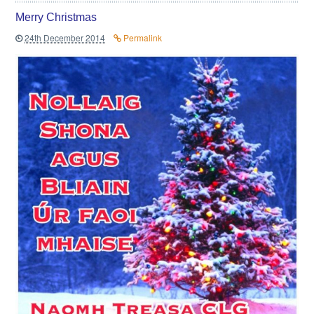
Merry Christmas
24th December 2014
Permalink