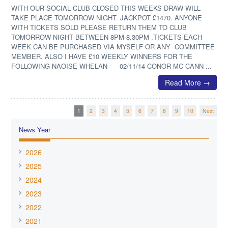
WITH OUR SOCIAL CLUB CLOSED THIS WEEKS DRAW WILL
TAKE PLACE TOMORROW NIGHT. JACKPOT £1470. ANYONE
WITH TICKETS SOLD PLEASE RETURN THEM TO CLUB
TOMORROW NIGHT BETWEEN 8PM-8.30PM .TICKETS EACH
WEEK CAN BE PURCHASED VIA MYSELF OR ANY COMMITTEE
MEMBER. ALSO I HAVE £10 WEEKLY WINNERS FOR THE
FOLLOWING NAOISE WHELAN 02/11/14 CONOR MC CANN ...
Read More →
1
2
3
4
5
6
7
8
9
10
Next
News Year
2026
2025
2024
2023
2022
2021