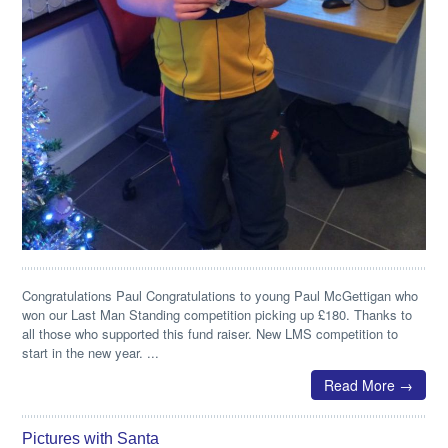
Congratulations Paul Congratulations to young Paul McGettigan who
won our Last Man Standing competition picking up £180. Thanks to
all those who supported this fund raiser. New LMS competition to
start in the new year. ...
Read More →
Pictures with Santa