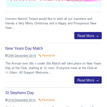
Cumann Naomh Treasa would like to wish all our members and
friends a Very Merry Christmas and a Happy and Prosperous New
Year....
Read More →
New Years Day Match
24th December 2014
Permalink
The Annual over 35s v under 35s Match will take place on New Years
Day at the Club, starting at 12 noon. Everyone meet at the Club at
11.30am. All Support Welcome...
Read More →
St Stephens Day
21st December 2014
Permalink