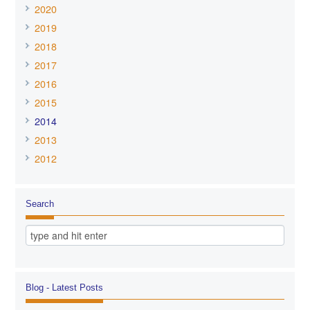
2020
2019
2018
2017
2016
2015
2014
2013
2012
Search
Blog - Latest Posts