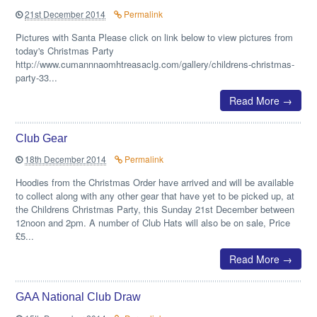
21st December 2014
Permalink
Pictures with Santa Please click on link below to view pictures from
today's Christmas Party
http://www.cumannnaomhtreasaclg.com/gallery/childrens-christmas-
party-33...
Read More →
Club Gear
18th December 2014
Permalink
Hoodies from the Christmas Order have arrived and will be available
to collect along with any other gear that have yet to be picked up, at
the Childrens Christmas Party, this Sunday 21st December between
12noon and 2pm. A number of Club Hats will also be on sale, Price
£5...
Read More →
GAA National Club Draw