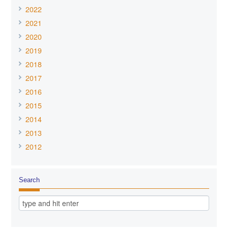
2022
2021
2020
2019
2018
2017
2016
2015
2014
2013
2012
Search