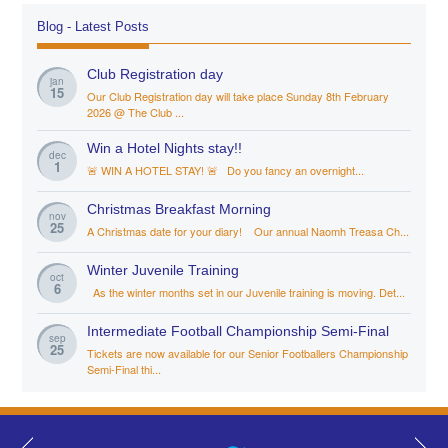
Blog - Latest Posts
Club Registration day
jan
15
Our Club Registration day will take place Sunday 8th February
2026 @ The Club ...
Win a Hotel Nights stay!!
dec
1
🚨 WIN A HOTEL STAY! 🚨 Do you fancy an overnight...
Christmas Breakfast Morning
nov
25
A Christmas date for your diary! Our annual Naomh Treasa Ch...
Winter Juvenile Training
oct
6
As the winter months set in our Juvenile training is moving. Det...
Intermediate Football Championship Semi-Final
sep
25
Tickets are now available for our Senior Footballers Championship
Semi-Final thi...