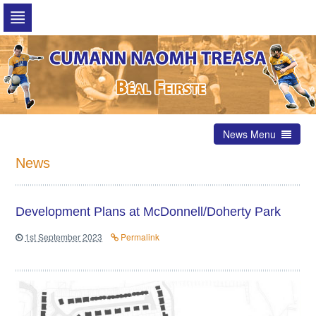
Skip
to
navigation
Skip
to
content
News Menu
News
Development Plans at McDonnell/Doherty Park
1st September 2023
Permalink