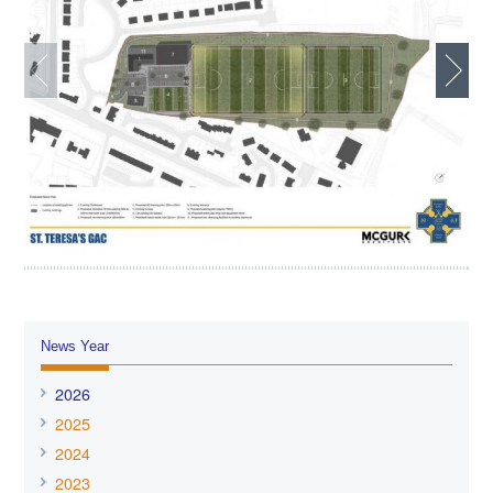
News Year
2026
2025
2024
2023