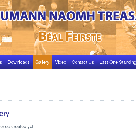
s
Downloads
Gallery
Video
Contact Us
Last One Standin
ery
leries created yet.