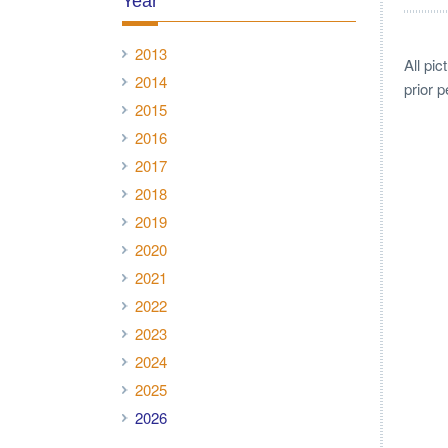
Year
2013
All pi
2014
prior 
2015
2016
2017
2018
2019
2020
2021
2022
2023
2024
2025
2026