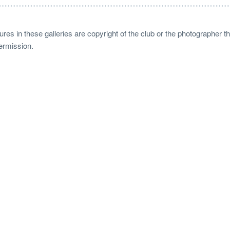
ctures in these galleries are copyright of the club or the photographer
permission.