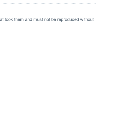
 that took them and must not be reproduced without